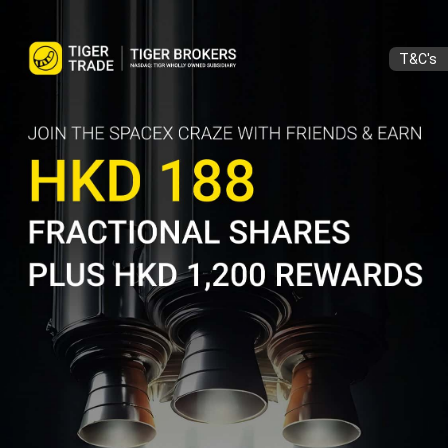
T&C's