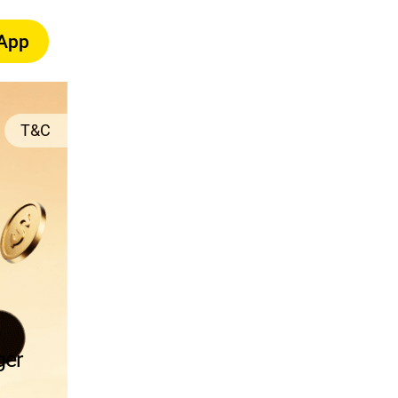
 App
T&C
ger