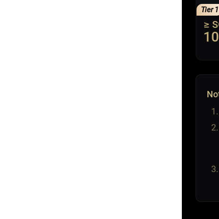
Tier 1
≥ 
1
No