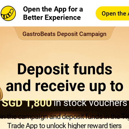
Open the App for a
Open the
Better Experience
GastroBeats Deposit Campaign
Deposit funds
and receive up to
SGD 1,800
in stock vouchers
in the campaign and deposit funds in the Ti
Trade App to unlock higher reward tiers