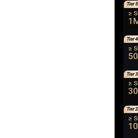
Tier 5
≥ 
1
Tier 4
≥ 
5
Tier 3
≥ 
3
Tier 2
≥ 
1