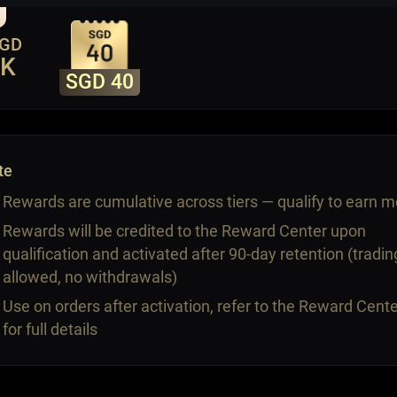
SGD
0K
SGD 40
te
Rewards are cumulative across tiers — qualify to earn m
Rewards will be credited to the Reward Center upon
qualification and activated after 90-day retention (tradin
allowed, no withdrawals)
Use on orders after activation, refer to the Reward Cent
for full details