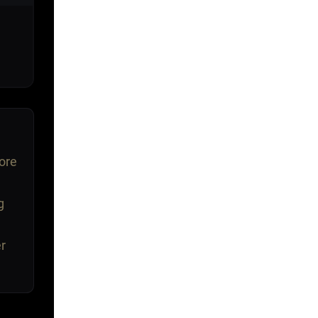
ore
g
er