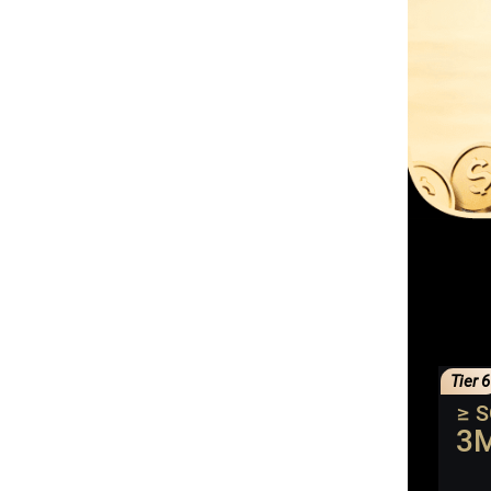
Tier 6
≥ 
3