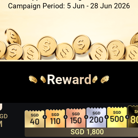
Campaign Period: 5 Jun - 28 Jun 2026
Reward
SGD
M
SGD 1,800