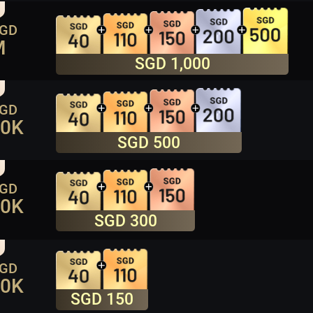
SGD
M
SGD 1,000
SGD
00K
SGD 500
SGD
00K
SGD 300
SGD
00K
SGD 150