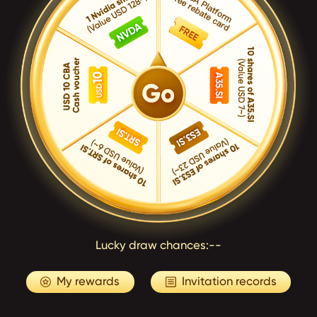
Lucky draw chances:
--
My rewards
Invitation records