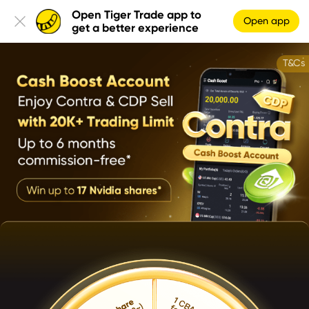
Open Tiger Trade app to
Open app
get a better experience
T&Cs