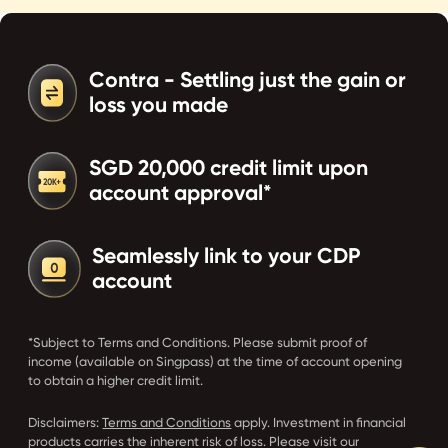
Contra - Settling just the gain or
loss you made
SGD 20,000 credit limit upon
account approval*
Seamlessly link to your CDP
account
*Subject to Terms and Conditions. Please submit proof of
income (available on Singpass) at the time of account opening
to obtain a higher credit limit.
Disclaimers:
Terms and Conditions
apply. Investment in financial
products carries the inherent risk of loss. Please visit our