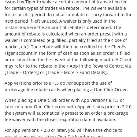
issued by Tiger to waive a certain amount of transaction fee
for certain types of trades via rebate. The waivers available
for a specific period do not accumulate or carry forward to the
next period if left unused. A waiver is only used in the
instance where the amount of rebate is determined. The
amount of rebate is calculated when an order preset with a
waiver is completed (e.g. filled, partially filled at the close of
market, etc). The rebate will then be credited to the Client's
Tiger account in the form of cash as soon as an order is filled
or no later than the first week of the following month. A Client
may refer to the rebate in their App in the Reward Centre, via
[Trade > Orders] or [Trade > More > Fund Details].
App versions prior to 8.1.3 do
not
support the use of
brokerage fee rebate cards when placing a One-Click Order.
When placing a One-Click order with App versions 8.1.3 or
later or a non-One-Click order with App versions prior to 7.2.0,
the system will automatically preset to an order a brokerage
fee waiver with the closest expiration date if available.
For App versions 7.2.0 or later, you will have the choice to
preset a waiver for a non-One-Click order or not.