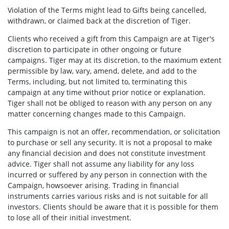
Violation of the Terms might lead to Gifts being cancelled,
withdrawn, or claimed back at the discretion of Tiger.
Clients who received a gift from this Campaign are at Tiger's
discretion to participate in other ongoing or future
campaigns. Tiger may at its discretion, to the maximum extent
permissible by law, vary, amend, delete, and add to the
Terms, including, but not limited to, terminating this
campaign at any time without prior notice or explanation.
Tiger shall not be obliged to reason with any person on any
matter concerning changes made to this Campaign.
This campaign is not an offer, recommendation, or solicitation
to purchase or sell any security. It is not a proposal to make
any financial decision and does not constitute investment
advice. Tiger shall not assume any liability for any loss
incurred or suffered by any person in connection with the
Campaign,
howsoever arising. Trading in financial
instruments carries various risks and is not suitable for all
investors. Clients should be aware that it is possible for them
to lose all of their initial investment.