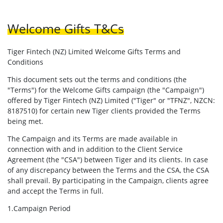
Welcome Gifts T&Cs
Tiger Fintech (NZ) Limited Welcome Gifts Terms and
Conditions
This document sets out the terms and conditions (the
"Terms") for the Welcome Gifts campaign (the "Campaign")
offered by Tiger Fintech (NZ) Limited ("Tiger" or "TFNZ", NZCN:
8187510) for certain new Tiger clients provided the Terms
being met.
The Campaign and its Terms are made available in
connection with and in addition to the Client Service
Agreement (the "CSA") between Tiger and its clients. In case
of any discrepancy between the Terms and the CSA, the CSA
shall prevail. By participating in the Campaign, clients agree
and accept the Terms in full.
1.Campaign Period