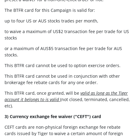
The BTFR card for this Campaign is valid for:
up to four US or AUS stocks trades per month,
to waive a maximum of US$2 transaction fee per trade for US
stocks
or a maximum of AUS$5 transaction fee per trade for AUS
stocks.
This BTFR card cannot be used to option exercise orders.
This BTFR card cannot be used in conjunction with other
brokerage fee rebate cards for any one order.
This BTFR card, once granted, will be
valid as long as the Tiger
account it belongs to is valid
(not closed, terminated, cancelled,
etc).
3) Currency exchange fee waiver ("CEFT") card
CEFT cards are non-physical foreign exchange fee rebate
cards issued by Tiger to waive a certain amount of foreign