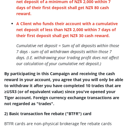
net deposit of a minimum of NZ$ 2,000 within 7
days of their first deposit shall get NZ$ 80 cash
reward.
A Client who funds their account with a cumulative
net deposit of less than NZ$ 2,000 within 7 days of
their first deposit shall get NZ$ 30 cash reward.
Cumulative net deposit = Sum of all deposits within those
7 days - sum of all withdrawn deposits within those 7
days. (I.E. withdrawing your trading profit does not affect
our calculation of your cumulative net deposit.)
By participating in this Campaign and receiving the cash
reward in your account, you agree that you will only be able
to withdraw it after you have completed 10 trades that are
≥US$3 (or of equivalent value) since you've opened your
Tiger account. Foreign currency exchange transactions are
not regarded as "trades".
2) Basic transaction fee rebate ("BTFR") card
BTFR cards are non-physical brokerage fee rebate cards