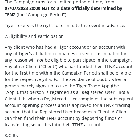
The Campaign runs for a limited period of time, from
07/07/2023 20:00 NZT to a date officially determined by
TFNZ
(the "Campaign Period").
Tiger reserves the right to terminate the event in advance.
2.Eligibility and Participation
Any client who has had a Tiger account or an account with
any of Tiger's affiliated companies closed or terminated for
any reason will
not
be eligible to participate in the Campaign.
Any other Client ("Client") who has funded their TFNZ account
for the first time within the Campaign Period shall be eligible
for the respective gifts. For the avoidance of doubt, when a
person merely signs up to use the Tiger Trade App (the
"App"), that person is regarded as a "Registered User", not a
Client. It is when a Registered User completes the subsequent
account-opening process and is approved for a TFNZ trading
account that the Registered User becomes a Client. A Client
can then fund their TFNZ account by depositing funds or
transferring securities into their TFNZ account.
3.Gifts