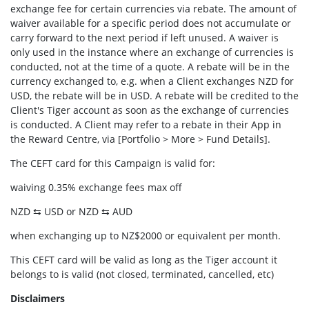
exchange fee for certain currencies via rebate. The amount of
waiver available for a specific period does not accumulate or
carry forward to the next period if left unused. A waiver is
only used in the instance where an exchange of currencies is
conducted, not at the time of a quote. A rebate will be in the
currency exchanged to, e.g. when a Client exchanges NZD for
USD, the rebate will be in USD. A rebate will be credited to the
Client's Tiger account as soon as the exchange of currencies
is conducted. A Client may refer to a rebate in their App in
the Reward Centre, via [Portfolio > More > Fund Details].
The CEFT card for this Campaign is valid for:
waiving 0.35% exchange fees max off
NZD ⇆ USD or NZD ⇆ AUD
when exchanging up to NZ$2000 or equivalent per month.
This CEFT card will be valid as long as the Tiger account it
belongs to is valid (not closed, terminated, cancelled, etc)
Disclaimers