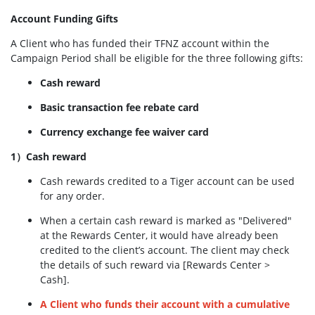
Account Funding Gifts
A Client who has funded their TFNZ account within the
Campaign Period shall be eligible for the three following gifts:
Cash reward
Basic transaction fee rebate card
Currency exchange fee waiver card
1）Cash reward
Cash rewards credited to a Tiger account can be used
for any order.
When a certain cash reward is marked as "Delivered"
at the Rewards Center, it would have already been
credited to the client’s account. The client may check
the details of such reward via [Rewards Center >
Cash].
A Client who funds their account with a cumulative